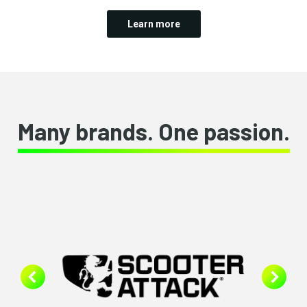
Learn more
Many brands. One passion.