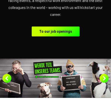
racing events, a respectful work environment and the best
colleagues in the world – working with us will kickstart your
career.
To our job openings