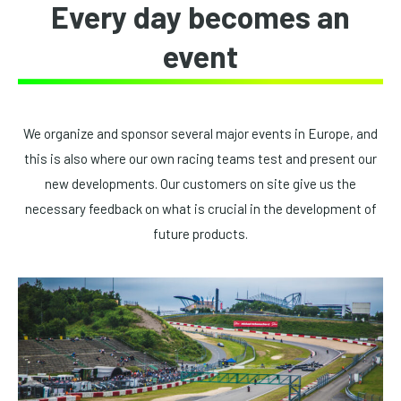
Every day becomes an
event
We organize and sponsor several major events in Europe, and
this is also where our own racing teams test and present our
new developments. Our customers on site give us the
necessary feedback on what is crucial in the development of
future products.