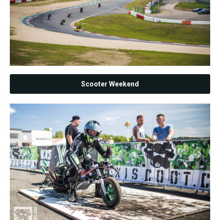
Scooter Weekend