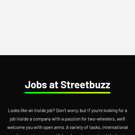
Jobs at Streetbuzz
Looks like an inside job? Don’t worry, but if you’re looking for a
job inside a company with a passion for two-wheelers, we’ll
welcome you with open arms. A variety of tasks, international