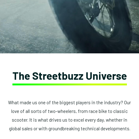
The Streetbuzz Universe
What made us one of the biggest players in the industry? Our
love of all sorts of two-wheelers, from race bike to classic
scooter. It is what drives us to excel every day, whether in
global sales or with groundbreaking technical developments.