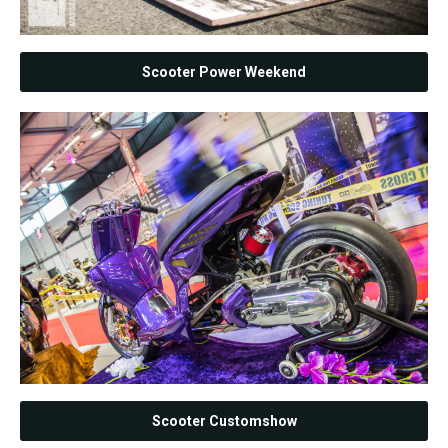
Scooter Power Weekend
Scooter Customshow