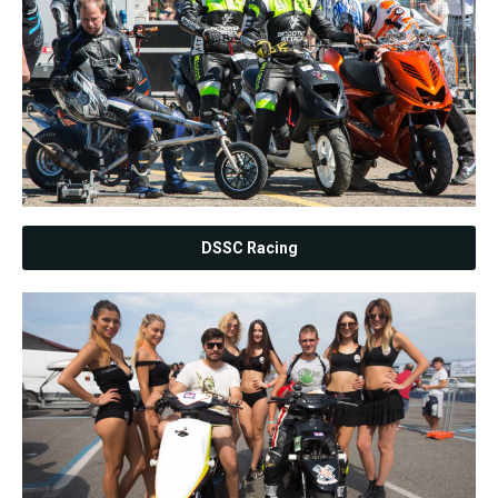
DSSC Racing