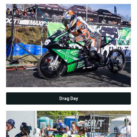
Drag Day